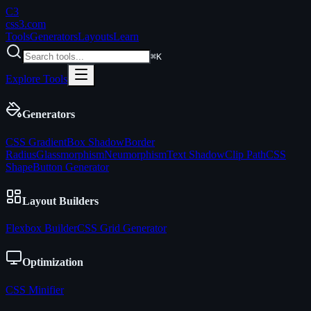
C3
css3
.com
Tools
Generators
Layouts
Learn
⌘K
Explore Tools
Generators
CSS Gradient
Box Shadow
Border
Radius
Glassmorphism
Neumorphism
Text Shadow
Clip Path
CSS
Shape
Button Generator
Layout Builders
Flexbox Builder
CSS Grid Generator
Optimization
CSS Minifier