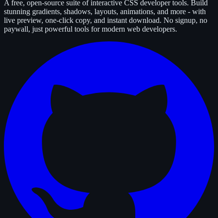
A free, open-source suite of interactive CSS developer tools. Build
stunning gradients, shadows, layouts, animations, and more - with
live preview, one-click copy, and instant download. No signup, no
paywall, just powerful tools for modern web developers.