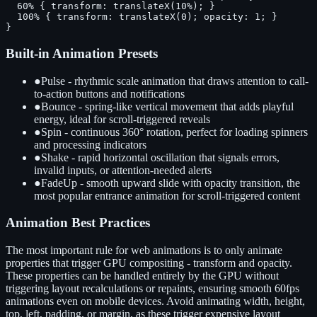
  60% { transform: translateX(10%); }

  100% { transform: translateX(0); opacity: 1; }

}
Built-in Animation Presets
●
Pulse - rhythmic scale animation that draws attention to call-
to-action buttons and notifications
●
Bounce - spring-like vertical movement that adds playful
energy, ideal for scroll-triggered reveals
●
Spin - continuous 360° rotation, perfect for loading spinners
and processing indicators
●
Shake - rapid horizontal oscillation that signals errors,
invalid inputs, or attention-needed alerts
●
FadeUp - smooth upward slide with opacity transition, the
most popular entrance animation for scroll-triggered content
Animation Best Practices
The most important rule for web animations is to only animate
properties that trigger GPU compositing - transform and opacity.
These properties can be handled entirely by the GPU without
triggering layout recalculations or repaints, ensuring smooth 60fps
animations even on mobile devices. Avoid animating width, height,
top, left, padding, or margin, as these trigger expensive layout