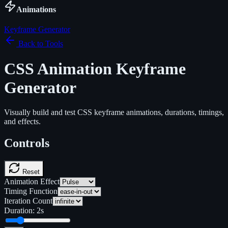
Animations
Keyframe Generator
Back to Tools
CSS Animation Keyframe
Generator
Visually build and test CSS keyframe animations, durations, timings,
and effects.
Controls
Reset
Animation Effect
Timing Function
Iteration Count
Duration:
2
s