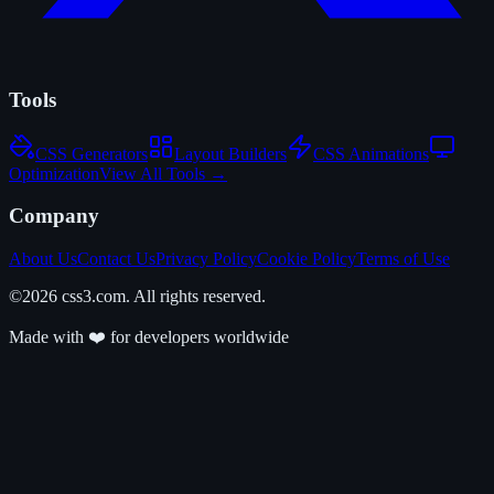
Tools
CSS Generators
Layout Builders
CSS Animations
Optimization
View All Tools →
Company
About Us
Contact Us
Privacy Policy
Cookie Policy
Terms of Use
©2026 css3.com. All rights reserved.
Made with ❤️ for developers worldwide