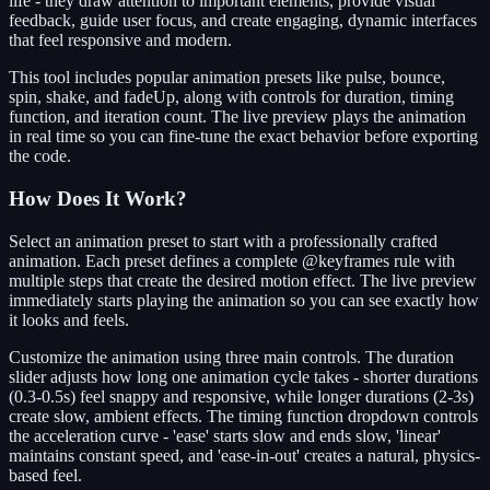
life - they draw attention to important elements, provide visual
feedback, guide user focus, and create engaging, dynamic interfaces
that feel responsive and modern.
This tool includes popular animation presets like pulse, bounce,
spin, shake, and fadeUp, along with controls for duration, timing
function, and iteration count. The live preview plays the animation
in real time so you can fine-tune the exact behavior before exporting
the code.
How Does It Work?
Select an animation preset to start with a professionally crafted
animation. Each preset defines a complete @keyframes rule with
multiple steps that create the desired motion effect. The live preview
immediately starts playing the animation so you can see exactly how
it looks and feels.
Customize the animation using three main controls. The duration
slider adjusts how long one animation cycle takes - shorter durations
(0.3-0.5s) feel snappy and responsive, while longer durations (2-3s)
create slow, ambient effects. The timing function dropdown controls
the acceleration curve - 'ease' starts slow and ends slow, 'linear'
maintains constant speed, and 'ease-in-out' creates a natural, physics-
based feel.