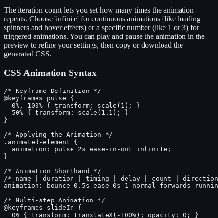
The iteration count lets you set how many times the animation
repeats. Choose 'infinite' for continuous animations (like loading
spinners and hover effects) or a specific number (like 1 or 3) for
triggered animations. You can play and pause the animation in the
preview to refine your settings, then copy or download the
generated CSS.
CSS Animation Syntax
/* Keyframe Definition */

@keyframes pulse {

  0%, 100% { transform: scale(1); }

  50% { transform: scale(1.1); }

}

/* Applying the Animation */

.animated-element {

  animation: pulse 2s ease-in-out infinite;

}

/* Animation Shorthand */

/* name | duration | timing | delay | count | direction
animation: bounce 0.5s ease 0s 1 normal forwards runnin
/* Multi-step Animation */

@keyframes slideIn {

  0% { transform: translateX(-100%); opacity: 0; }
