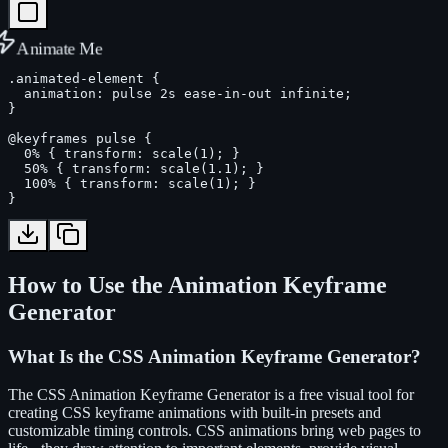
Animate Me
.animated-element {

  animation: pulse 2s ease-in-out infinite;

}

@keyframes pulse {

  0% { transform: scale(1); }

  50% { transform: scale(1.1); }

  100% { transform: scale(1); }

}
How to Use the Animation Keyframe
Generator
What Is the CSS Animation Keyframe Generator?
The CSS Animation Keyframe Generator is a free visual tool for
creating CSS keyframe animations with built-in presets and
customizable timing controls. CSS animations bring web pages to