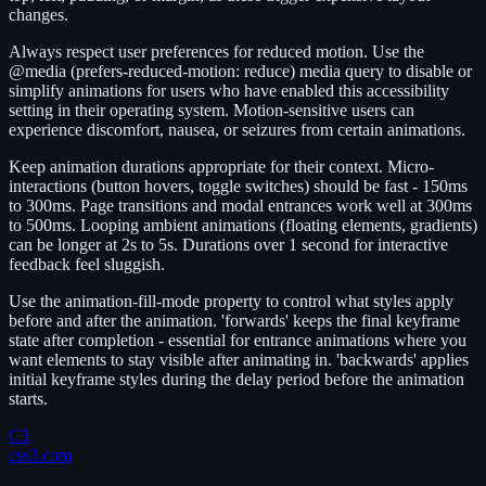
changes.
Always respect user preferences for reduced motion. Use the
@media (prefers-reduced-motion: reduce) media query to disable or
simplify animations for users who have enabled this accessibility
setting in their operating system. Motion-sensitive users can
experience discomfort, nausea, or seizures from certain animations.
Keep animation durations appropriate for their context. Micro-
interactions (button hovers, toggle switches) should be fast - 150ms
to 300ms. Page transitions and modal entrances work well at 300ms
to 500ms. Looping ambient animations (floating elements, gradients)
can be longer at 2s to 5s. Durations over 1 second for interactive
feedback feel sluggish.
Use the animation-fill-mode property to control what styles apply
before and after the animation. 'forwards' keeps the final keyframe
state after completion - essential for entrance animations where you
want elements to stay visible after animating in. 'backwards' applies
initial keyframe styles during the delay period before the animation
starts.
C3
css3.com