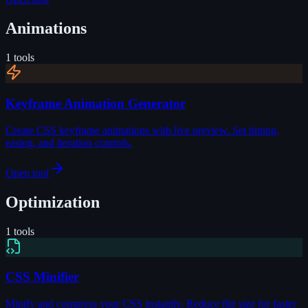
Animations
1
tools
Keyframe Animation Generator
Create CSS keyframe animations with live preview. Set timing,
easing, and iteration controls.
Open tool
Optimization
1
tools
CSS Minifier
Minify and compress your CSS instantly. Reduce file size for faster