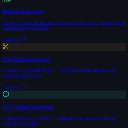
New
Button Generator
Design custom CSS buttons with colors, hover effects, borders, and
transitions. Copy instantly.
Open tool
Clip Path Generator
Create CSS clip-path shapes — polygons, circles, ellipses, and
custom paths visually.
Open tool
CSS Shape Generator
Generate pure CSS shapes — triangles, stars, arrows, and more
without any images.