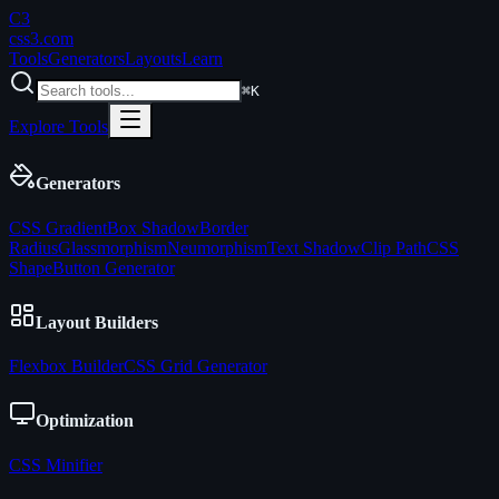
C3
css3
.com
Tools
Generators
Layouts
Learn
⌘K
Explore Tools
Generators
CSS Gradient
Box Shadow
Border
Radius
Glassmorphism
Neumorphism
Text Shadow
Clip Path
CSS
Shape
Button Generator
Layout Builders
Flexbox Builder
CSS Grid Generator
Optimization
CSS Minifier