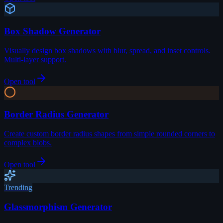
Box Shadow Generator
Visually design box shadows with blur, spread, and inset controls.
Multi-layer support.
Open tool
Border Radius Generator
Create custom border radius shapes from simple rounded corners to
complex blobs.
Open tool
Trending
Glassmorphism Generator