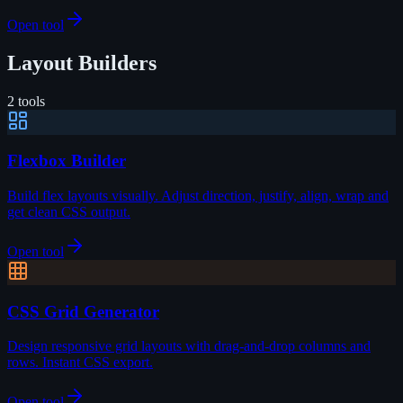
Open tool
Layout Builders
2
tools
Flexbox Builder
Build flex layouts visually. Adjust direction, justify, align, wrap and
get clean CSS output.
Open tool
CSS Grid Generator
Design responsive grid layouts with drag-and-drop columns and
rows. Instant CSS export.
Open tool