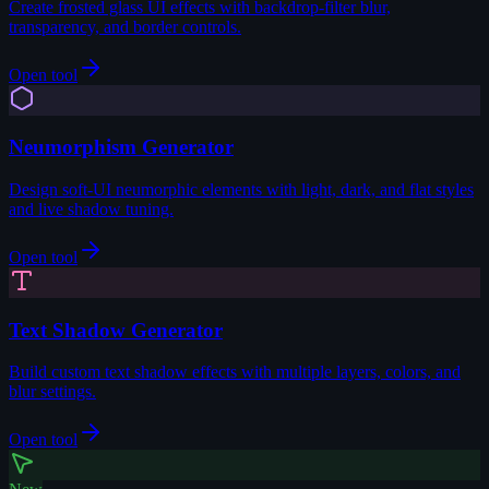
Create frosted glass UI effects with backdrop-filter blur,
transparency, and border controls.
Open tool
Neumorphism Generator
Design soft-UI neumorphic elements with light, dark, and flat styles
and live shadow tuning.
Open tool
Text Shadow Generator
Build custom text shadow effects with multiple layers, colors, and
blur settings.
Open tool