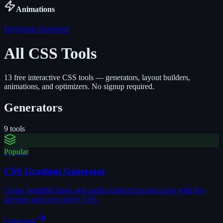
Animations
Keyframe Generator
All CSS Tools
13
free interactive CSS tools — generators, layout builders,
animations, and optimizers. No signup required.
Generators
9
tools
Popular
CSS Gradient Generator
Create beautiful linear and radial gradient backgrounds with live
preview and copy-ready CSS.
Open tool