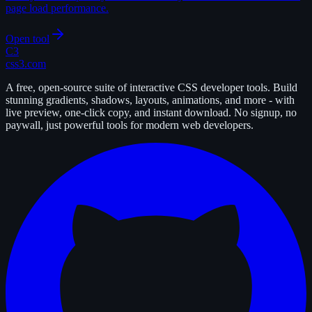
page load performance.
Open tool
C3
css3.com
A free, open-source suite of interactive CSS developer tools. Build
stunning gradients, shadows, layouts, animations, and more - with
live preview, one-click copy, and instant download. No signup, no
paywall, just powerful tools for modern web developers.