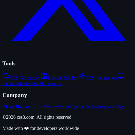
Tools
CSS Generators
Layout Builders
CSS Animations
Optimization
View All Tools →
Company
About Us
Contact Us
Privacy Policy
Cookie Policy
Terms of Use
©2026 css3.com. All rights reserved.
Made with ❤️ for developers worldwide