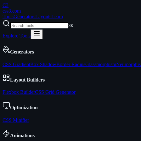
C3
css3
.com
Tools
Generators
Layouts
Learn
⌘K
Explore Tools
Generators
CSS Gradient
Box Shadow
Border Radius
Glassmorphism
Neumorphi
Layout Builders
Flexbox Builder
CSS Grid Generator
Optimization
CSS Minifier
Animations