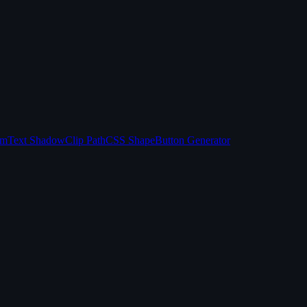
sm
Text Shadow
Clip Path
CSS Shape
Button Generator