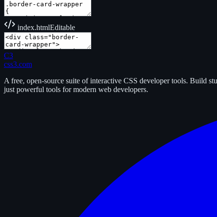
index.html
Editable
C3
css3.com
A free, open-source suite of interactive CSS developer tools. Build s
just powerful tools for modern web developers.