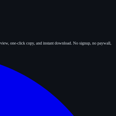
review, one-click copy, and instant download. No signup, no paywall,