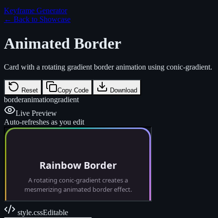
Keyframe Generator
← Back to Showcase
Animated Border
Card with a rotating gradient border animation using conic-gradient.
Reset
Copy Code
Download
border
animation
gradient
Live Preview
Auto-refreshes as you edit
style.css
Editable