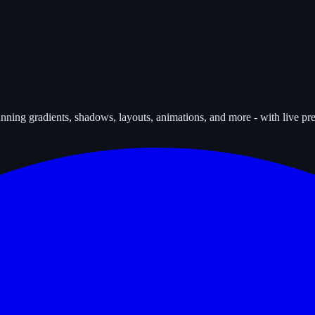
tunning gradients, shadows, layouts, animations, and more - with live p