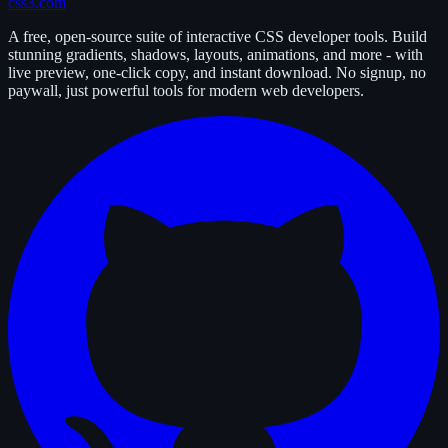
css3.com
A free, open-source suite of interactive CSS developer tools. Build
stunning gradients, shadows, layouts, animations, and more - with
live preview, one-click copy, and instant download. No signup, no
paywall, just powerful tools for modern web developers.