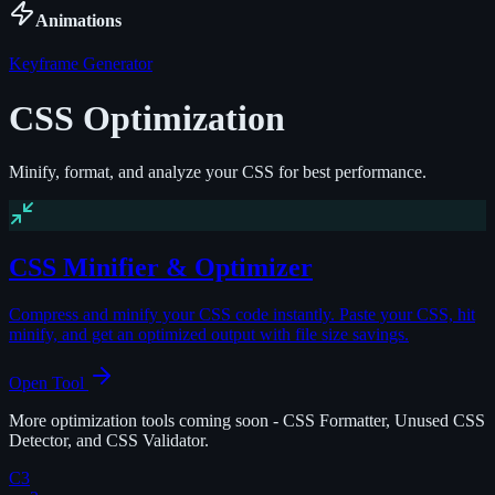
Animations
Keyframe Generator
CSS Optimization
Minify, format, and analyze your CSS for best performance.
CSS Minifier & Optimizer
Compress and minify your CSS code instantly. Paste your CSS, hit
minify, and get an optimized output with file size savings.
Open Tool
More optimization tools coming soon - CSS Formatter, Unused CSS
Detector, and CSS Validator.
C3