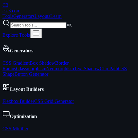
C3
css3
.com
Tools
Generators
Layouts
Learn
⌘K
Explore Tools
Generators
CSS Gradient
Box Shadow
Border
Radius
Glassmorphism
Neumorphism
Text Shadow
Clip Path
CSS
Shape
Button Generator
Layout Builders
Flexbox Builder
CSS Grid Generator
Optimization
CSS Minifier