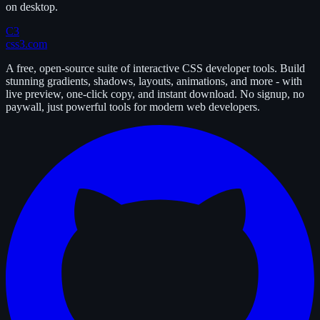
on desktop.
C3
css3.com
A free, open-source suite of interactive CSS developer tools. Build
stunning gradients, shadows, layouts, animations, and more - with
live preview, one-click copy, and instant download. No signup, no
paywall, just powerful tools for modern web developers.