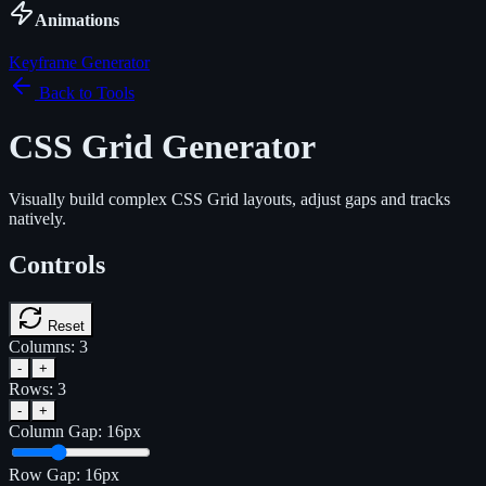
Animations
Keyframe Generator
Back to Tools
CSS Grid Generator
Visually build complex CSS Grid layouts, adjust gaps and tracks
natively.
Controls
Reset
Columns:
3
-
+
Rows:
3
-
+
Column Gap:
16
px
Row Gap:
16
px