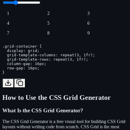
1
2
3
4
5
6
7
8
9
.grid-container {

  display: grid;

  grid-template-columns: repeat(3, 1fr);

  grid-template-rows: repeat(3, 1fr);

  column-gap: 16px;

  row-gap: 16px;

}
How to Use the CSS Grid Generator
What Is the CSS Grid Generator?
The CSS Grid Generator is a free visual tool for building CSS Grid
layouts without writing code from scratch. CSS Grid is the most