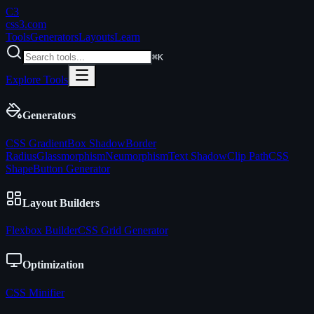
C3
css3
.com
Tools
Generators
Layouts
Learn
⌘K
Explore Tools
Generators
CSS Gradient
Box Shadow
Border
Radius
Glassmorphism
Neumorphism
Text Shadow
Clip Path
CSS
Shape
Button Generator
Layout Builders
Flexbox Builder
CSS Grid Generator
Optimization
CSS Minifier