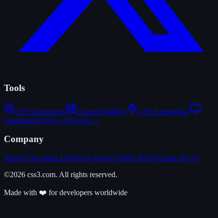
Tools
CSS Generators
Layout Builders
CSS Animations
Optimization
View All Tools →
Company
About Us
Contact Us
Privacy Policy
Cookie Policy
Terms of Use
©2026 css3.com. All rights reserved.
Made with ❤️ for developers worldwide