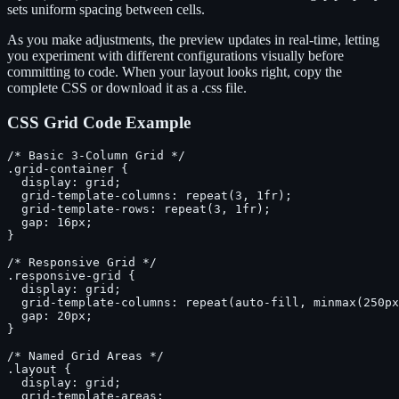
sets uniform spacing between cells.
As you make adjustments, the preview updates in real-time, letting
you experiment with different configurations visually before
committing to code. When your layout looks right, copy the
complete CSS or download it as a .css file.
CSS Grid Code Example
/* Basic 3-Column Grid */

.grid-container {

  display: grid;

  grid-template-columns: repeat(3, 1fr);

  grid-template-rows: repeat(3, 1fr);

  gap: 16px;

}

/* Responsive Grid */

.responsive-grid {

  display: grid;

  grid-template-columns: repeat(auto-fill, minmax(250px
  gap: 20px;

}

/* Named Grid Areas */

.layout {

  display: grid;

  grid-template-areas:
