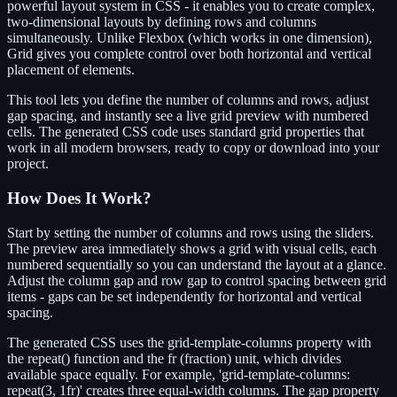
powerful layout system in CSS - it enables you to create complex,
two-dimensional layouts by defining rows and columns
simultaneously. Unlike Flexbox (which works in one dimension),
Grid gives you complete control over both horizontal and vertical
placement of elements.
This tool lets you define the number of columns and rows, adjust
gap spacing, and instantly see a live grid preview with numbered
cells. The generated CSS code uses standard grid properties that
work in all modern browsers, ready to copy or download into your
project.
How Does It Work?
Start by setting the number of columns and rows using the sliders.
The preview area immediately shows a grid with visual cells, each
numbered sequentially so you can understand the layout at a glance.
Adjust the column gap and row gap to control spacing between grid
items - gaps can be set independently for horizontal and vertical
spacing.
The generated CSS uses the grid-template-columns property with
the repeat() function and the fr (fraction) unit, which divides
available space equally. For example, 'grid-template-columns:
repeat(3, 1fr)' creates three equal-width columns. The gap property