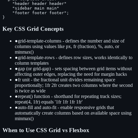
    "header header header"

    "sidebar main main"

    "footer footer footer";

}
Key CSS Grid Concepts
●
grid-template-columns - defines the number and size of
columns using values like px, fr (fraction), %, auto, or
minmax()
●
grid-template-rows - defines row sizes, works identically to
column templates
●
gap (or grid-gap) - sets spacing between grid items without
affecting outer edges, replacing the need for margin hacks
●
fr unit - the fractional unit divides remaining space
proportionally; 1fr 2fr creates two columns where the second
is twice as wide
●
repeat() function - shorthand for repeating track sizes;
repeat(4, 1fr) equals '1fr 1fr 1fr 1fr'
●
auto-fill and auto-fit - enable responsive grids that
automatically create columns based on available space using
minmax()
When to Use CSS Grid vs Flexbox