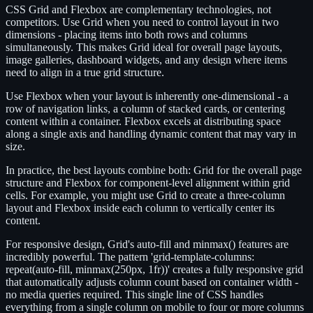
CSS Grid and Flexbox are complementary technologies, not
competitors. Use Grid when you need to control layout in two
dimensions - placing items into both rows and columns
simultaneously. This makes Grid ideal for overall page layouts,
image galleries, dashboard widgets, and any design where items
need to align in a true grid structure.
Use Flexbox when your layout is inherently one-dimensional - a
row of navigation links, a column of stacked cards, or centering
content within a container. Flexbox excels at distributing space
along a single axis and handling dynamic content that may vary in
size.
In practice, the best layouts combine both: Grid for the overall page
structure and Flexbox for component-level alignment within grid
cells. For example, you might use Grid to create a three-column
layout and Flexbox inside each column to vertically center its
content.
For responsive design, Grid's auto-fill and minmax() features are
incredibly powerful. The pattern 'grid-template-columns:
repeat(auto-fill, minmax(250px, 1fr))' creates a fully responsive grid
that automatically adjusts column count based on container width -
no media queries required. This single line of CSS handles
everything from a single column on mobile to four or more columns