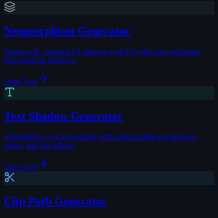
Neumorphism Generator
Design soft, extruded UI elements (soft UI) with auto-calculated
light and dark shadows.
Open Tool
Text Shadow Generator
Add depth to your typography with customizable text shadows,
colors, and blur effects.
Open Tool
Clip Path Generator