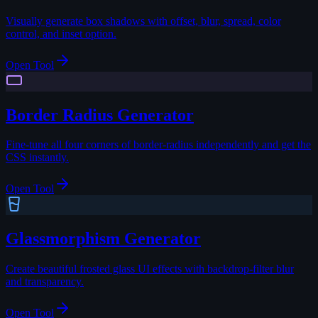
Visually generate box shadows with offset, blur, spread, color
control, and inset option.
Open Tool
Border Radius Generator
Fine-tune all four corners of border-radius independently and get the
CSS instantly.
Open Tool
Glassmorphism Generator
Create beautiful frosted glass UI effects with backdrop-filter blur
and transparency.
Open Tool