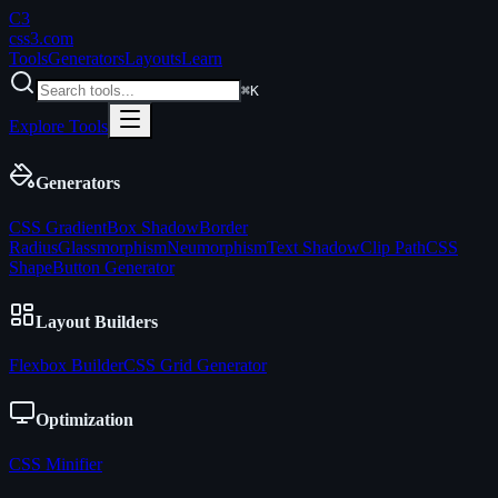
C3
css3
.com
Tools
Generators
Layouts
Learn
⌘K
Explore Tools
Generators
CSS Gradient
Box Shadow
Border
Radius
Glassmorphism
Neumorphism
Text Shadow
Clip Path
CSS
Shape
Button Generator
Layout Builders
Flexbox Builder
CSS Grid Generator
Optimization
CSS Minifier