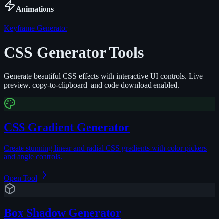
Animations
Keyframe Generator
CSS Generator Tools
Generate beautiful CSS effects with interactive UI controls. Live
preview, copy-to-clipboard, and code download enabled.
CSS Gradient Generator
Create stunning linear and radial CSS gradients with color pickers
and angle controls.
Open Tool
Box Shadow Generator