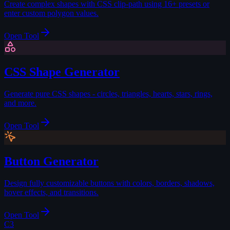
Create complex shapes with CSS clip-path using 16+ presets or
enter custom polygon values.
Open Tool
CSS Shape Generator
Generate pure CSS shapes - circles, triangles, hearts, stars, rings,
and more.
Open Tool
Button Generator
Design fully customizable buttons with colors, borders, shadows,
hover effects, and transitions.
Open Tool
C3