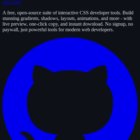
css3.com
A free, open-source suite of interactive CSS developer tools. Build
stunning gradients, shadows, layouts, animations, and more - with
live preview, one-click copy, and instant download. No signup, no
paywall, just powerful tools for modern web developers.