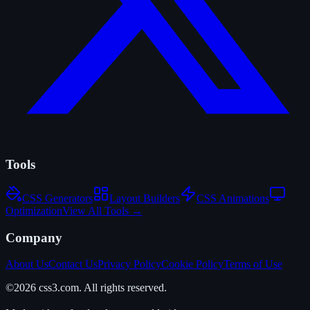
Tools
CSS Generators
Layout Builders
CSS Animations
Optimization
View All Tools →
Company
About Us
Contact Us
Privacy Policy
Cookie Policy
Terms of Use
©2026 css3.com. All rights reserved.