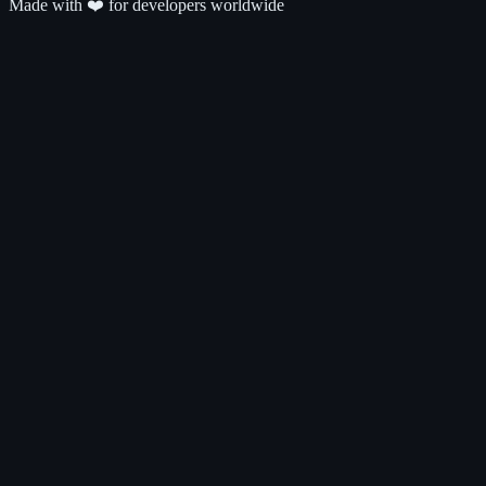
Made with ❤️ for developers worldwide