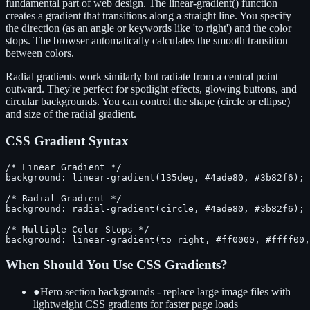
fundamental part of web design. The linear-gradient() function
creates a gradient that transitions along a straight line. You specify
the direction (as an angle or keywords like 'to right') and the color
stops. The browser automatically calculates the smooth transition
between colors.
Radial gradients work similarly but radiate from a central point
outward. They're perfect for spotlight effects, glowing buttons, and
circular backgrounds. You can control the shape (circle or ellipse)
and size of the radial gradient.
CSS Gradient Syntax
/* Linear Gradient */

background: linear-gradient(135deg, #4ade80, #3b82f6);

/* Radial Gradient */

background: radial-gradient(circle, #4ade80, #3b82f6);

/* Multiple Color Stops */

background: linear-gradient(to right, #ff0000, #ffff00,
When Should You Use CSS Gradients?
●
Hero section backgrounds - replace large image files with
lightweight CSS gradients for faster page loads