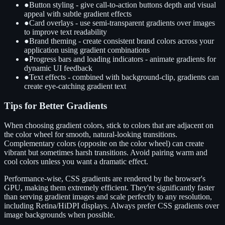
●
Button styling - give call-to-action buttons depth and visual
appeal with subtle gradient effects
●
Card overlays - use semi-transparent gradients over images
to improve text readability
●
Brand theming - create consistent brand colors across your
application using gradient combinations
●
Progress bars and loading indicators - animate gradients for
dynamic UI feedback
●
Text effects - combined with background-clip, gradients can
create eye-catching gradient text
Tips for Better Gradients
When choosing gradient colors, stick to colors that are adjacent on
the color wheel for smooth, natural-looking transitions.
Complementary colors (opposite on the color wheel) can create
vibrant but sometimes harsh transitions. Avoid pairing warm and
cool colors unless you want a dramatic effect.
Performance-wise, CSS gradients are rendered by the browser's
GPU, making them extremely efficient. They're significantly faster
than serving gradient images and scale perfectly to any resolution,
including Retina/HiDPI displays. Always prefer CSS gradients over
image backgrounds when possible.