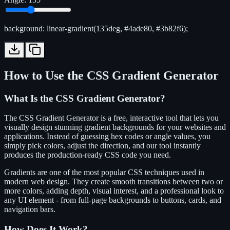
background: linear-gradient(135deg, #4ade80, #3b82f6);
How to Use the CSS Gradient Generator
What Is the CSS Gradient Generator?
The CSS Gradient Generator is a free, interactive tool that lets you
visually design stunning gradient backgrounds for your websites and
applications. Instead of guessing hex codes or angle values, you
simply pick colors, adjust the direction, and our tool instantly
produces the production-ready CSS code you need.
Gradients are one of the most popular CSS techniques used in
modern web design. They create smooth transitions between two or
more colors, adding depth, visual interest, and a professional look to
any UI element - from full-page backgrounds to buttons, cards, and
navigation bars.
How Does It Work?