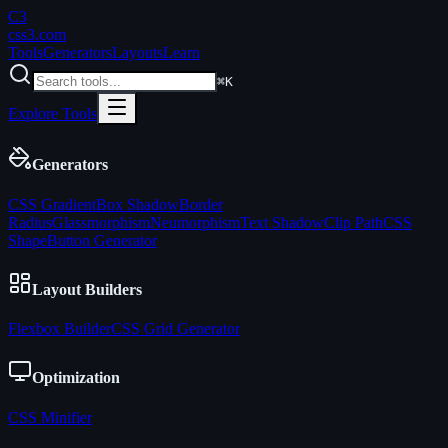
C3
css3
.com
Tools
Generators
Layouts
Learn
⌘K
Explore Tools
Generators
CSS Gradient
Box Shadow
Border
Radius
Glassmorphism
Neumorphism
Text Shadow
Clip Path
CSS
Shape
Button Generator
Layout Builders
Flexbox Builder
CSS Grid Generator
Optimization
CSS Minifier