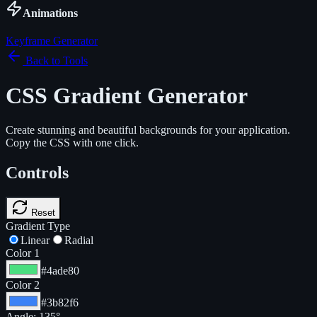
Animations
Keyframe Generator
Back to Tools
CSS Gradient Generator
Create stunning and beautiful backgrounds for your application.
Copy the CSS with one click.
Controls
Reset
Gradient Type
Linear
Radial
Color 1
#4ade80
Color 2
#3b82f6
Angle:
135
°