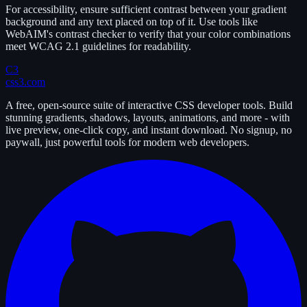
For accessibility, ensure sufficient contrast between your gradient
background and any text placed on top of it. Use tools like
WebAIM's contrast checker to verify that your color combinations
meet WCAG 2.1 guidelines for readability.
C3
css3.com
A free, open-source suite of interactive CSS developer tools. Build
stunning gradients, shadows, layouts, animations, and more - with
live preview, one-click copy, and instant download. No signup, no
paywall, just powerful tools for modern web developers.