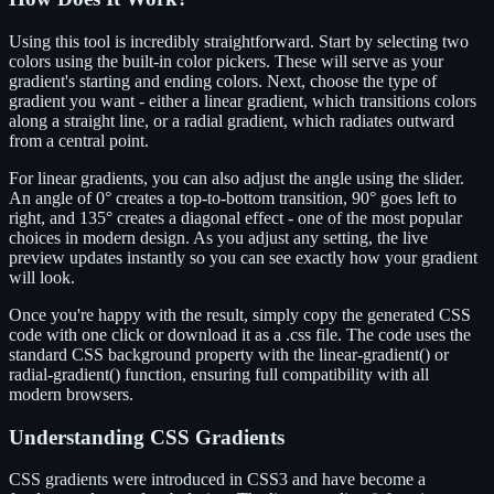
Using this tool is incredibly straightforward. Start by selecting two
colors using the built-in color pickers. These will serve as your
gradient's starting and ending colors. Next, choose the type of
gradient you want - either a linear gradient, which transitions colors
along a straight line, or a radial gradient, which radiates outward
from a central point.
For linear gradients, you can also adjust the angle using the slider.
An angle of 0° creates a top-to-bottom transition, 90° goes left to
right, and 135° creates a diagonal effect - one of the most popular
choices in modern design. As you adjust any setting, the live
preview updates instantly so you can see exactly how your gradient
will look.
Once you're happy with the result, simply copy the generated CSS
code with one click or download it as a .css file. The code uses the
standard CSS background property with the linear-gradient() or
radial-gradient() function, ensuring full compatibility with all
modern browsers.
Understanding CSS Gradients
CSS gradients were introduced in CSS3 and have become a