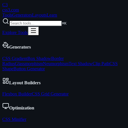
C3
css3
.com
Tools
Generators
Layouts
Learn
⌘K
Explore Tools
Generators
CSS Gradient
Box Shadow
Border
Radius
Glassmorphism
Neumorphism
Text Shadow
Clip Path
CSS
Shape
Button Generator
Layout Builders
Flexbox Builder
CSS Grid Generator
Optimization
CSS Minifier