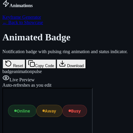
Animations
Keyframe Generator
← Back to Showcase
Animated Badge
Notification badge with pulsing ring animation and status indicator.
Reset
Copy Code
Download
badge
animation
pulse
Live Preview
Auto-refreshes as you edit