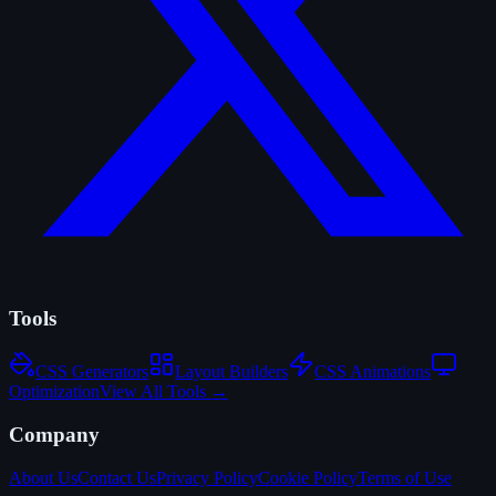
Tools
CSS Generators
Layout Builders
CSS Animations
Optimization
View All Tools →
Company
About Us
Contact Us
Privacy Policy
Cookie Policy
Terms of Use