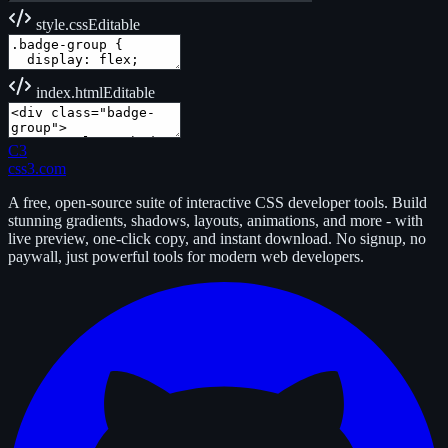
style.css
Editable
index.html
Editable
C3
css3.com
A free, open-source suite of interactive CSS developer tools. Build
stunning gradients, shadows, layouts, animations, and more - with
live preview, one-click copy, and instant download. No signup, no
paywall, just powerful tools for modern web developers.